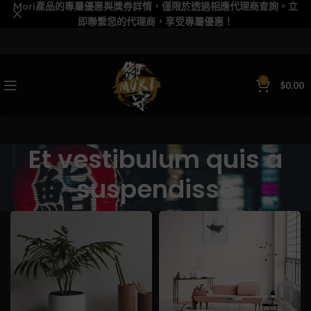
Mori產品的專屬優惠與獎券詳情，僅限於透過相應代理商查詢。立
即聯繫您的代理商，享受專屬優惠！
0
$
0.00
Et vestibulum quis a
suspendisse