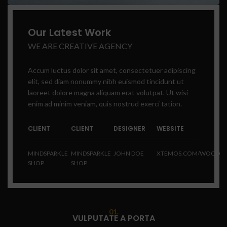
Our Latest Work
WE ARE CREATIVE AGENCY
Accum luctus dolor sit amet, consectetuer adipiscing
elit, sed diam nonummy nibh euismod tincidunt ut
laoreet dolore magna aliquam erat volutpat. Ut wisi
enim ad minim veniam, quis nostrud exerci tation.
CLIENT
CLIENT
DESIGNER
WEBSITE
MINDSPARKLE
MINDSPARKLE
JOHN DOE
XTEMOS.COM/WOOD
SHOP
SHOP
01.
VULPUTATE A PORTA