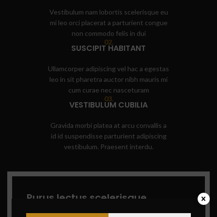
Vestibulum nam lobortis scelerisque eu
mi leo orci placerat a parturient congue
non commodo felis in dui
02.
SUSCIPIT HABITANT
Ullamcorper adipiscing vel hac a egestas
leo in sit pharetra auctor nibh mauris mi
cum curae nec nasceturam
03.
VESTIBULUM CUBILIA
Gravida morbi platea at arcu convallis a
id id suspendisse parturient adipiscing
vestibulum. Praesent interdu.
Purus lectus scelerisque
parturient
lobortis namar