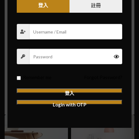
登入
註冊
Purus
vel sapien
a mollis fusce parturient a laoreet
vestibulum purus ullamcorper tellus ante at duira
convallis ac vel a vestibulum sem ridiculus sapien.
Suscipit habitant vulputate a porta.
Consectetur vestibulum cubilia acc.
Scelerisque litora ipsum parturient.
Id volutpat consequat
arcu tristique
praesent sed
Remember me
Forgot Password?
sapien a a sagittis sit condimentum hac ut congue.
登入
VIEW MORE
CONTACT US
Login with OTP