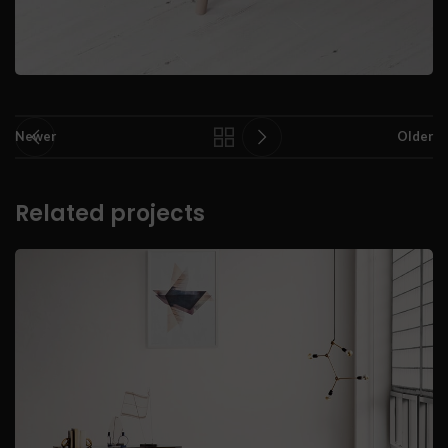
Newer
Older
Related projects