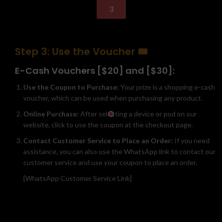
3
Step 3: Use the Voucher 🎟️
E-Cash Vouchers [$20] and [$30]:
Use the Coupon to Purchase:
Your prize is a shopping e-cash
voucher, which can be used when purchasing any product.
Online Purchase:
After selecting a device or pod on our
website, click to use the coupon at the checkout page.
Contact Customer Service to Place an Order:
If you need
assistance, you can also use the WhatsApp link to contact our
customer service and use your coupon to place an order.
[WhatsApp Customer Service Link]