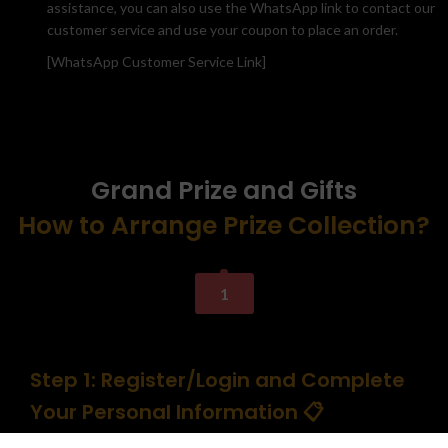
assistance, you can also use the WhatsApp link to contact our
customer service and use your coupon to place an order.
[WhatsApp Customer Service Link]
Grand Prize and Gifts
How to Arrange Prize Collection?
1
Step 1: Register/Login and Complete
Your Personal Information 📋