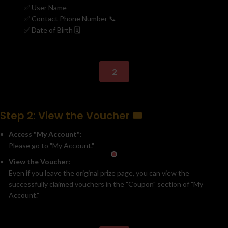
✅ User Name
✅ Contact Phone Number 📞
✅ Date of Birth 🗓️
2
Step 2: View the Voucher 🎟️
Access "My Account":
Please go to "My Account."
View the Voucher:
Even if you leave the original prize page, you can view the
successfully claimed vouchers in the "Coupon" section of "My
Account."