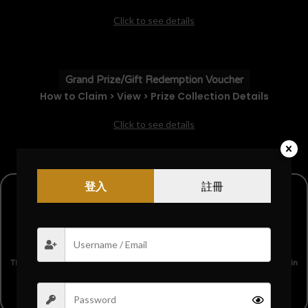
Click to see details
Grand Prize/Gift Redemption Voucher
How to Claim > View > Prize Collection Details
Click to see details
登入
註冊
【Grand Prize】$8888 Cash Prize
This is our ultimate grand prize, where the lucky winner will receive
$8888
in
cash!
Only one lucky winner will get this generous prize!