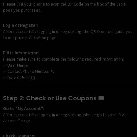
Please use your phone to scan the QR Code on the box of the vape
pods you purchased.
Login or Register
:
After successfully logging in or registering, the QR Code will guide you
to our prize notification page.
Fill in Information
:
Please make sure to complete the following required information:
✅ User Name
✅ Contact Phone Number 📞
✅ Date of Birth 🗓️
Step 2: Check or Use Coupons 🎟️
Go to "My Account"
:
After successfully logging in or registering, please go to your "My
Account" page.
Check Coupons
: