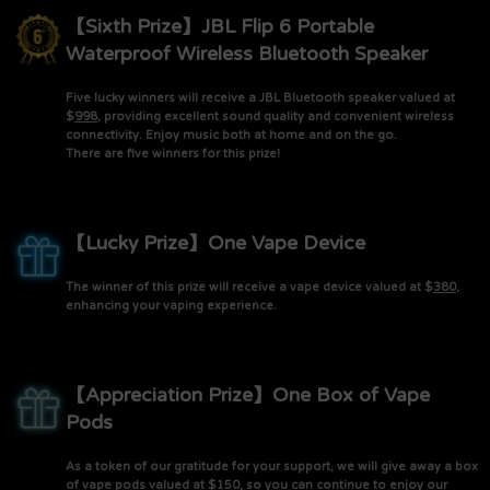
【Sixth Prize】JBL Flip 6 Portable
Waterproof Wireless Bluetooth Speaker
Five lucky winners will receive a JBL Bluetooth speaker valued at
$
998
, providing excellent sound quality and convenient wireless
connectivity. Enjoy music both at home and on the go.
There are five winners for this prize!
【Lucky Prize】One Vape Device
The winner of this prize will receive a vape device valued at $
380
,
enhancing your vaping experience.
【Appreciation Prize】One Box of Vape
Pods
As a token of our gratitude for your support, we will give away a box
of vape pods valued at $
150
, so you can continue to enjoy our