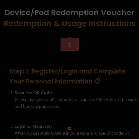
Device/Pod Redemption Voucher
Redemption & Usage Instructions
1
Step 1: Register/Login and Complete
Your Personal Information 📋
Scan the QR Code:
Please use your mobile phone to scan the QR code on the vape
pod box you purchased.
Log in or Register:
After successfully logging in or registering, the QR code will