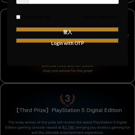
Remember me
Forgot Password?
登入
【Second Prize】Round-trip Tickets to Japan for
Login with OTP
Two
This prize offers you and your partner an unforgettable trip to Japan,
including round-trip tickets valued at $
6,888
. Enjoy the beautiful scenery,
delicious food, and rich culture!
Only one winner for this prize!
【Third Prize】PlayStation 5 Digital Edition
The lucky winner of this prize will receive the latest PlayStation 5 Digital
Edition gaming console valued at $
2,790
, bringing you endless gaming fun
and the ultimate entertainment experience.