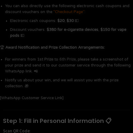
You can also directly use the following electronic cash coupons and
discount vouchers on the
“Checkout Page”
:
Electronic cash coupons:
$20
,
$30
💵
Discount vouchers:
$380 for e-cigarette devices
,
$150 for vape
pods
💵
🏆
Award Notification and Prize Collection Arrangements:
For winners from
1st Prize
to
6th Prize
, please take a screenshot of
your prize and send it to our customer service through the following
WhatsApp link. 📲
Notify us about your win, and we will assist you with the prize
collection. 🎁
[WhatsApp Customer Service Link]
Step 1: Fill in Personal Information 📋
Scan QR Code
: