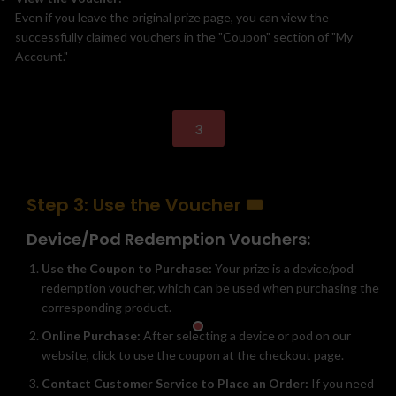
Even if you leave the original prize page, you can view the
successfully claimed vouchers in the "Coupon" section of "My
Account."
3
Step 3: Use the Voucher 🎟️
Device/Pod Redemption Vouchers:
Use the Coupon to Purchase:
Your prize is a device/pod
redemption voucher, which can be used when purchasing the
corresponding product.
Online Purchase:
After selecting a device or pod on our
website, click to use the coupon at the checkout page.
Contact Customer Service to Place an Order:
If you need