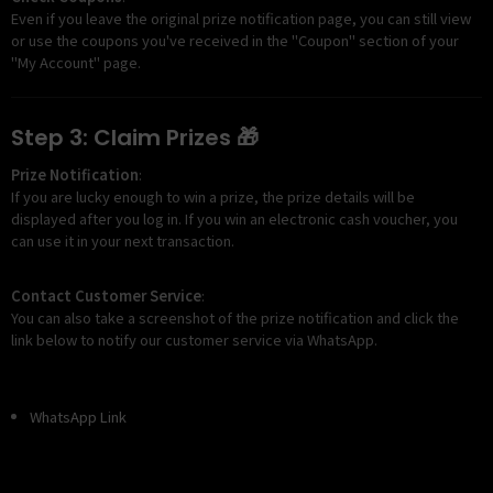
Even if you leave the original prize notification page, you can still view
or use the coupons you've received in the "Coupon" section of your
"My Account" page.
Step 3: Claim Prizes 🎁
Prize Notification
:
If you are lucky enough to win a prize, the prize details will be
displayed after you log in. If you win an electronic cash voucher, you
can use it in your next transaction.
Contact Customer Service
:
You can also take a screenshot of the prize notification and click the
link below to notify our customer service via WhatsApp.
WhatsApp Link