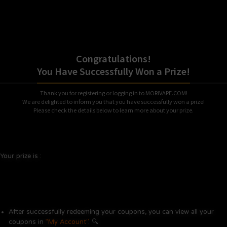
Congratulations!
You Have Successfully Won a Prize!
Thank you for registering or logging in to MORIVAPE.COM!
We are delighted to inform you that you have successfully won a prize!
Please check the details below to learn more about your prize.
Your prize is :
After successfully redeeming your coupons, you can view all your
coupons in
“My Account”
. 🔍