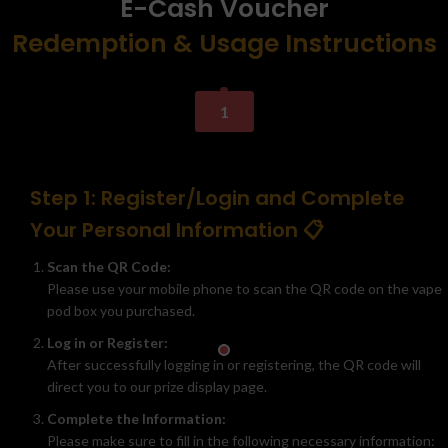
E-Cash Voucher
Redemption & Usage Instructions
1
Step 1: Register/Login and Complete
Your Personal Information 📋
Scan the QR Code:
Please use your mobile phone to scan the QR code on the vape
pod box you purchased.
Log in or Register:
After successfully logging in or registering, the QR code will
direct you to our prize display page.
Complete the Information:
Please make sure to fill in the following necessary information: