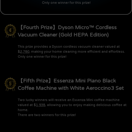
Only one winner for this prize!
【Fourth Prize】Dyson Micro™ Cordless
Vacuum Cleaner (Gold HEPA Edition)
This prize provides a Dyson cordless vacuum cleaner valued at
$
2,780
, making your home cleaning more efficient and effortless.
Only one winner for this prize!
【Fifth Prize】Essenza Mini Piano Black
Coffee Machine with White Aeroccino3 Set
Two lucky winners will receive an Essenza Mini coffee machine
valued at $
1,938
, allowing you to enjoy making delicious coffee at
home.
There are two winners for this prize!