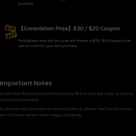
products.
【Consolation Prize】$30 / $20 Coupon
Participants who win this prize will receive a $30 / $20 coupon that
can be used for your next purchase.
Important Notes
Ensure that the personal information you fill in is true and valid, so we can
contact you promptly.
If you have any questions or need assistance, please feel free to contact
our customer service team. Happy shopping!