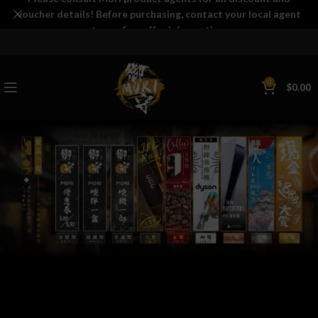
voucher details! Before purchasing, contact your local agent
to confirm offer information.
0
$
0.00