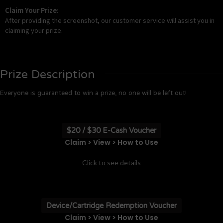
Claim Your Prize
:
After providing the screenshot, our customer service will assist you in
claiming your prize.
Prize Description
Everyone is guaranteed to win a prize, no one will be left out!
$20 / $30 E-Cash Voucher
Claim > View > How to Use
Click to see details
Device/Cartridge Redemption Voucher
Claim > View > How to Use