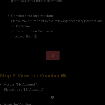
direct you to our prize display page.
Complete the Information:
Please make sure to fill in the following necessary information:
✅ User Name
✅ Contact Phone Number 📞
✅ Date of Birth 🗓️
2
Step 2: View the Voucher 🎟️
Access "My Account":
Please go to "My Account."
View the Voucher: