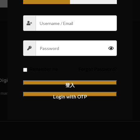
REVIEWS (0)
Remember me
Forgot Password?
igital Edition (1 Winner)”
登入
*
e marked
Login with OTP