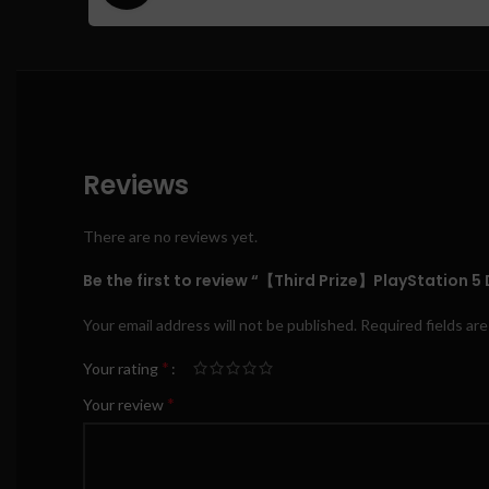
Reviews
There are no reviews yet.
Be the first to review “【Third Prize】PlayStation 5 D
Your email address will not be published.
Required fields ar
*
Your rating
*
Your review