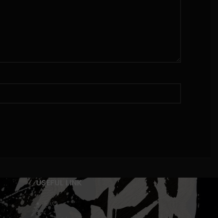
USEFUL LINK
FAQ