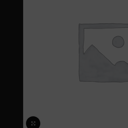
Click to enlarge