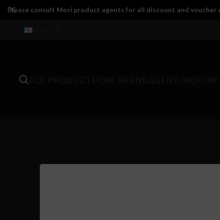
Please consult Mori product agents for all discount and voucher d
ENGLISH
ALL PRODUCT
MORI BRAND
AGENT INQUIRY