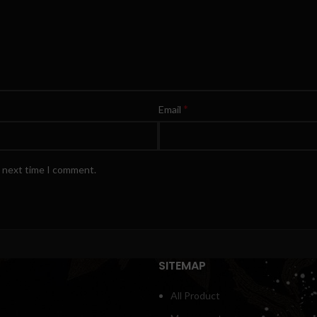
*
Email
e next time I comment.
SITEMAP
All Product