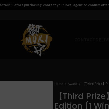
etails! Before purchasing, contact your local agent to confirm offer
CONTACT
DELIV
Home
Award
【Third Prize】Play
【Third Prize
Edition (1 Wi