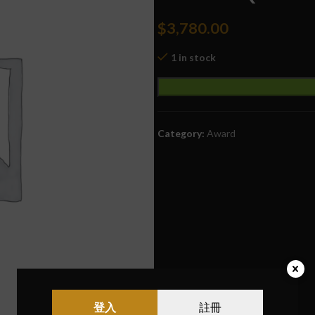
$
3,780.00
1 in stock
Category:
Award
登入
註冊