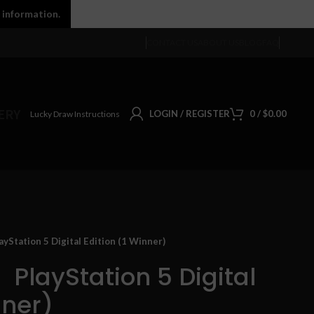
 information.
CONTACT US
ABOUT US
BLOG
FAQ
ERY
LOGIN / REGISTER
0
/
$
0.00
Lucky Draw Instructions
Station 5 Digital Edition (1 Winner)
】PlayStation 5 Digital
nner)