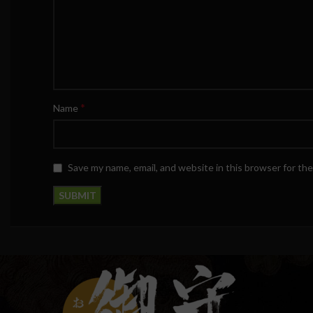
*
Name
Save my name, email, and website in this browser for th