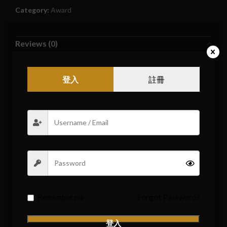
Category:
Award
Reviews (0)
Reviews
登入
註冊
There are no reviews yet.
Be the first to review “【Appreciation Prize】One Box
of Vape Pods (7000 Winners)”
Your email address will not be published.
Required fields are
*
marked
*
Your rating
*
Your review
Remember me
Forgot Password?
登入