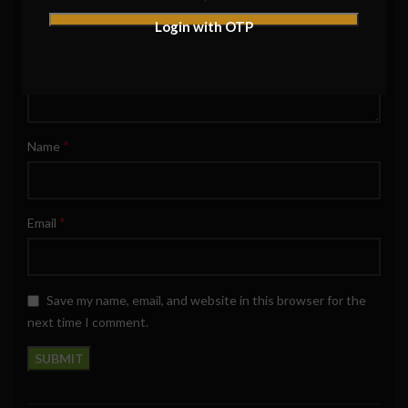
Login with OTP
*
Name
*
Email
Save my name, email, and website in this browser for the
next time I comment.