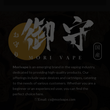
Morivape
is an emerging brand in the vaping industry,
dedicated to providing high-quality products. Our
offerings include vape devices and cartridges, catering
to the needs of various customers. Whether you are a
beginner or an experienced user, you can find the
perfect choice here.
Email:
cs@morivape.com