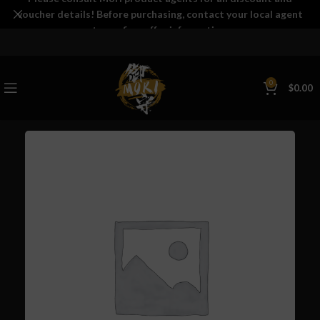
voucher details! Before purchasing, contact your local agent
to confirm offer information.
0
$
0.00