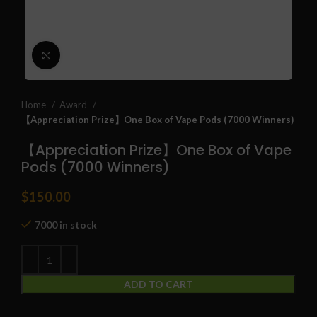
Click to enlarge
Home
Award
【Appreciation Prize】One Box of Vape Pods (7000 Winners)
【Appreciation Prize】One Box of Vape
Pods (7000 Winners)
$
150.00
7000 in stock
ADD TO CART