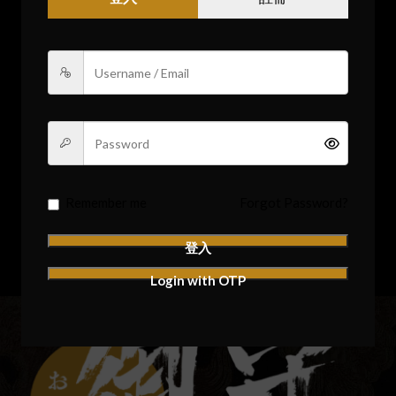
Remember me
Forgot Password?
登入
Login with OTP
Remember me
Forgot Password?
登入
Login with OTP