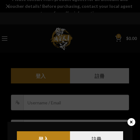
voucher details! Before purchasing, contact your local agent
to confirm offer information.
0
$
0.00
登入
註冊
登入
註冊