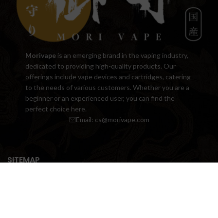
Morivape
is an emerging brand in the vaping industry,
dedicated to providing high-quality products. Our
offerings include vape devices and cartridges, catering
to the needs of various customers. Whether you are a
beginner or an experienced user, you can find the
perfect choice here.
Email:
cs@morivape.com
SITEMAP
USEFUL LINK
Copyright © 2018-2024 www.morivape.com